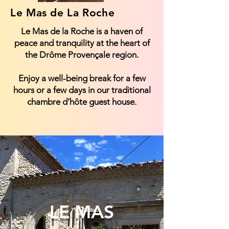
Le Mas de La Roche
Le Mas de la Roche is a haven of
peace and tranquility at the heart of
the Drôme Provençale region.
Enjoy a well-being break for a few
hours or a few days in our traditional
chambre d’hôte guest house.
LE MAS