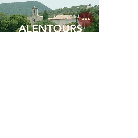
ALENTOURS
DÉTENTE