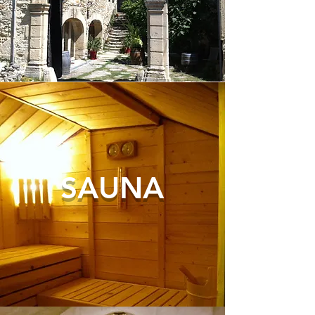
SAUNA