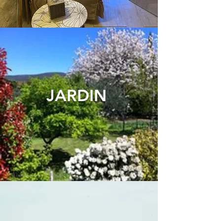
JARDI
N