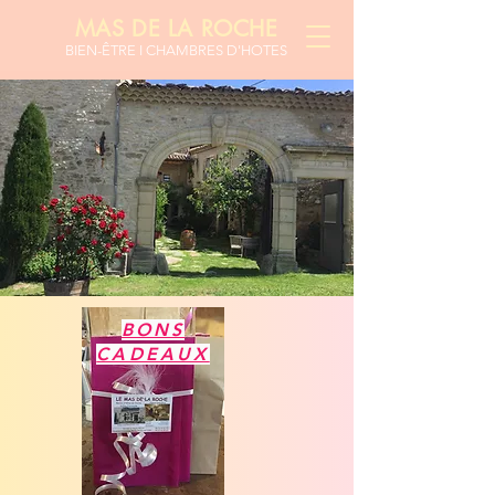
MAS DE LA ROCHE
BIEN-ÊTR
E I CHAMBRES D'HOTES
BONS
CADEAUX