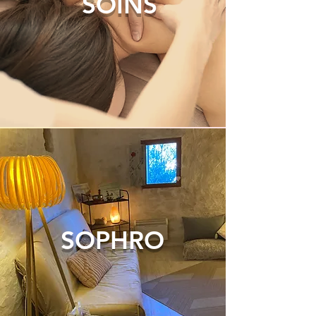
SOINS
SOPHRO