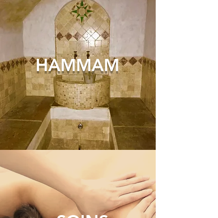
HAM
MAM